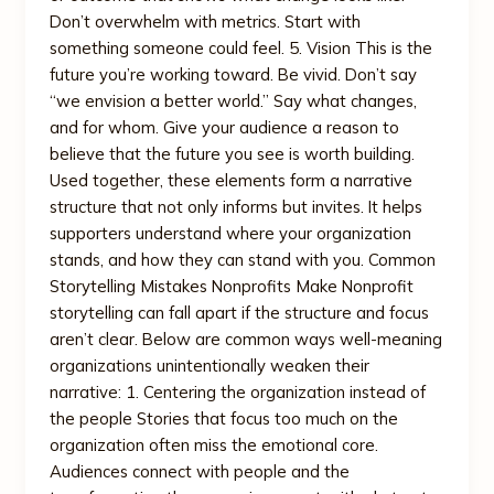
Don’t overwhelm with metrics. Start with
something someone could feel. 5. Vision This is the
future you’re working toward. Be vivid. Don’t say
“we envision a better world.” Say what changes,
and for whom. Give your audience a reason to
believe that the future you see is worth building.
Used together, these elements form a narrative
structure that not only informs but invites. It helps
supporters understand where your organization
stands, and how they can stand with you. Common
Storytelling Mistakes Nonprofits Make Nonprofit
storytelling can fall apart if the structure and focus
aren’t clear. Below are common ways well-meaning
organizations unintentionally weaken their
narrative: 1. Centering the organization instead of
the people Stories that focus too much on the
organization often miss the emotional core.
Audiences connect with people and the