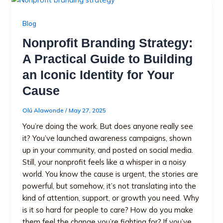
Blog
Nonprofit Branding Strategy:
A Practical Guide to Building
an Iconic Identity for Your
Cause
Olú Alawonde
/
May 27, 2025
You’re doing the work. But does anyone really see
it? You’ve launched awareness campaigns, shown
up in your community, and posted on social media.
Still, your nonprofit feels like a whisper in a noisy
world. You know the cause is urgent, the stories are
powerful, but somehow, it’s not translating into the
kind of attention, support, or growth you need. Why
is it so hard for people to care? How do you make
them feel the change you’re fighting for? If you’ve