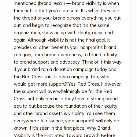
mentioned (brand recall) — brand visibility is when
they notice that you’re present. It’s when they see
the thread of your brand across everything you put
out, and begin to recognize that it’s the same
organization, showing up with clarity, again and
again. Although visibility is not the final goal, it
preludes all other benefits your nonprofit’s brand
can gain, from brand awareness, to brand affinity,
to brand support and advocacy. Think of it this way:
if your brand ran a donation campaign today and
the Red Cross ran its own campaign too, who
would get more support? Yes. Red Cross. However,
the support will overwhelmingly be for the Red
Cross, not only because they have a strong brand
equity, but because the foundation of their equity
and other brand assets is visibility. You see them
everywhere. In essence, your nonprofit will only be
known if it’s seen in the first place. Why Brand
Visibility is the First Step Toward Growth Before