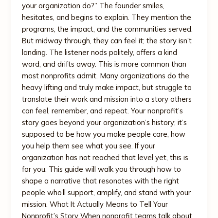
your organization do?” The founder smiles,
hesitates, and begins to explain. They mention the
programs, the impact, and the communities served.
But midway through, they can feel it; the story isn’t
landing. The listener nods politely, offers a kind
word, and drifts away. This is more common than
most nonprofits admit. Many organizations do the
heavy lifting and truly make impact, but struggle to
translate their work and mission into a story others
can feel, remember, and repeat. Your nonprofit’s
story goes beyond your organization’s history; it’s
supposed to be how you make people care, how
you help them see what you see. If your
organization has not reached that level yet, this is
for you. This guide will walk you through how to
shape a narrative that resonates with the right
people who’ll support, amplify, and stand with your
mission. What It Actually Means to Tell Your
Nonprofit’s Story When nonprofit teams talk about