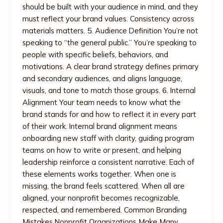
should be built with your audience in mind, and they
must reflect your brand values. Consistency across
materials matters. 5. Audience Definition You’re not
speaking to “the general public.” You’re speaking to
people with specific beliefs, behaviors, and
motivations. A clear brand strategy defines primary
and secondary audiences, and aligns language,
visuals, and tone to match those groups. 6. Internal
Alignment Your team needs to know what the
brand stands for and how to reflect it in every part
of their work. Internal brand alignment means
onboarding new staff with clarity, guiding program
teams on how to write or present, and helping
leadership reinforce a consistent narrative. Each of
these elements works together. When one is
missing, the brand feels scattered. When all are
aligned, your nonprofit becomes recognizable,
respected, and remembered. Common Branding
Mistakes Nonprofit Organizations Make Many