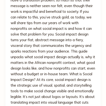
have a translation problem, so much so that their
message is neither seen nor felt, even though their
work is impactful and beneficial to society. If you
can relate to this, you’ve struck gold, as today, we
will share tips from our years of work with
nonprofits on what social impact is and how it can
solve that problem for you. Social impact design
turns your flat, abstract message into a fiery,
visceral story that communicates the urgency and
sparks reactions from your audience. This guide
unpacks what social impact design actually is, why it
matters in the African nonprofit context, what good
design looks like, and how nonprofits can start, even
without a budget or in-house team. What is Social
Impact Design? At its core, social impact design is
the strategic use of visual, spatial, and storytelling
tools to make social change visible and emotionally
legible. It’s not just about logos or layouts. It’s about
translating impact into visual language that cuts