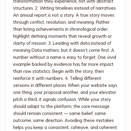
transformation they experience, not with abstract
structures. 2. Writing timelines instead of narratives
An annual report is not a story. A true story moves
through conflict, resolution, and meaning. Rather
than listing achievements in chronological order,
highlight defining moments that reveal growth or
clarity of mission. 3. Leading with data instead of
meaning Data matters, but it doesn’t come first. A
number without a name is easy to forget. One vivid
example backed by evidence has far more impact
than raw statistics. Begin with the story, then
reinforce it with numbers. 4. Telling different
versions in different places When your website says
one thing, your proposal another, and your elevator
pitch a third, it signals confusion. While your story
should adapt to the platform, the core message
should remain consistent — same belief, same
outcome, same direction. Avoiding these mistakes
helps you keep a consistent, cohesive, and coherent