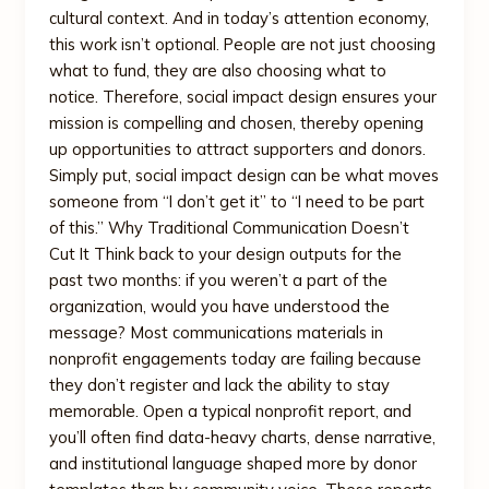
cultural context. And in today’s attention economy,
this work isn’t optional. People are not just choosing
what to fund, they are also choosing what to
notice. Therefore, social impact design ensures your
mission is compelling and chosen, thereby opening
up opportunities to attract supporters and donors.
Simply put, social impact design can be what moves
someone from “I don’t get it” to “I need to be part
of this.” Why Traditional Communication Doesn’t
Cut It Think back to your design outputs for the
past two months: if you weren’t a part of the
organization, would you have understood the
message? Most communications materials in
nonprofit engagements today are failing because
they don’t register and lack the ability to stay
memorable. Open a typical nonprofit report, and
you’ll often find data-heavy charts, dense narrative,
and institutional language shaped more by donor