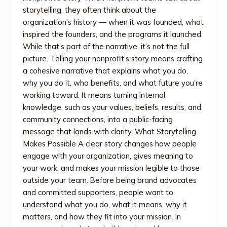
storytelling, they often think about the
organization’s history — when it was founded, what
inspired the founders, and the programs it launched.
While that’s part of the narrative, it’s not the full
picture. Telling your nonprofit’s story means crafting
a cohesive narrative that explains what you do,
why you do it, who benefits, and what future you’re
working toward. It means turning internal
knowledge, such as your values, beliefs, results, and
community connections, into a public-facing
message that lands with clarity. What Storytelling
Makes Possible A clear story changes how people
engage with your organization, gives meaning to
your work, and makes your mission legible to those
outside your team. Before being brand advocates
and committed supporters, people want to
understand what you do, what it means, why it
matters, and how they fit into your mission. In