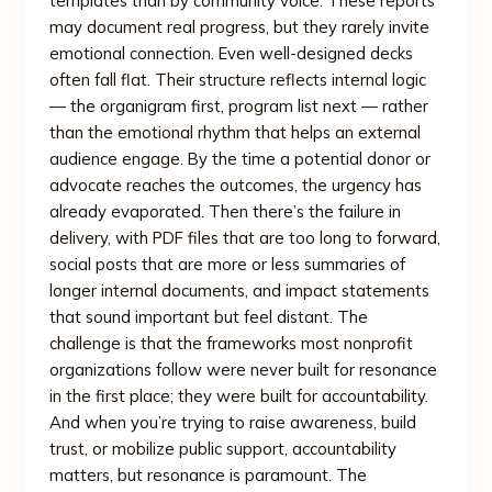
templates than by community voice. These reports
may document real progress, but they rarely invite
emotional connection. Even well-designed decks
often fall flat. Their structure reflects internal logic
— the organigram first, program list next — rather
than the emotional rhythm that helps an external
audience engage. By the time a potential donor or
advocate reaches the outcomes, the urgency has
already evaporated. Then there’s the failure in
delivery, with PDF files that are too long to forward,
social posts that are more or less summaries of
longer internal documents, and impact statements
that sound important but feel distant. The
challenge is that the frameworks most nonprofit
organizations follow were never built for resonance
in the first place; they were built for accountability.
And when you’re trying to raise awareness, build
trust, or mobilize public support, accountability
matters, but resonance is paramount. The