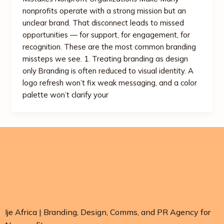
nonprofits operate with a strong mission but an
unclear brand. That disconnect leads to missed
opportunities — for support, for engagement, for
recognition. These are the most common branding
missteps we see. 1. Treating branding as design
only Branding is often reduced to visual identity. A
logo refresh won’t fix weak messaging, and a color
palette won’t clarify your
Ije Africa | Branding, Design, Comms, and PR Agency for