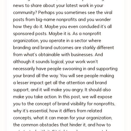
news to share about your latest work in your
community? Perhaps you sometimes see the viral
posts from big-name nonprofits and you wonder
how they do it. Maybe you even concluded it’s all
sponsored posts. Maybe it is. As a nonprofit
organization, you operate in a sector where
branding and brand outcomes are starkly different
from what’s obtainable with businesses. And
although it sounds logical, your work won’t
necessarily have people swooning in and supporting
your brand all the way. You will see people making
a lesser impact get all the attention and brand
support, and it will make you angry. It should also
make you take action. In this post, we will expose
you to the concept of brand visibility for nonprofits,
why it’s essential, how it differs from related
concepts, what it can mean for your organization,
the common obstacles that hinder it, and how to