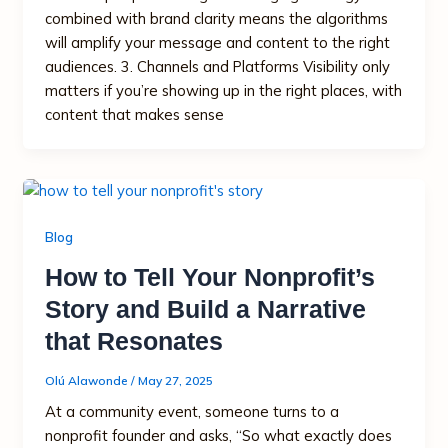
combined with brand clarity means the algorithms
will amplify your message and content to the right
audiences. 3. Channels and Platforms Visibility only
matters if you’re showing up in the right places, with
content that makes sense
Blog
How to Tell Your Nonprofit’s
Story and Build a Narrative
that Resonates
Olú Alawonde
/
May 27, 2025
At a community event, someone turns to a
nonprofit founder and asks, “So what exactly does