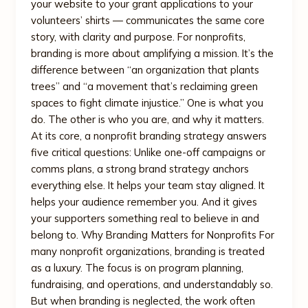
your website to your grant applications to your
volunteers’ shirts — communicates the same core
story, with clarity and purpose. For nonprofits,
branding is more about amplifying a mission. It’s the
difference between “an organization that plants
trees” and “a movement that’s reclaiming green
spaces to fight climate injustice.” One is what you
do. The other is who you are, and why it matters.
At its core, a nonprofit branding strategy answers
five critical questions: Unlike one-off campaigns or
comms plans, a strong brand strategy anchors
everything else. It helps your team stay aligned. It
helps your audience remember you. And it gives
your supporters something real to believe in and
belong to. Why Branding Matters for Nonprofits For
many nonprofit organizations, branding is treated
as a luxury. The focus is on program planning,
fundraising, and operations, and understandably so.
But when branding is neglected, the work often