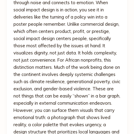
through noise and connects to emotion. When
social impact design is in action, you see it in
deliveries like the turning of a policy win into a
poster people remember. Unlike commercial design,
which often centers product, profit, or prestige,
social impact design centers people, specifically
those most affected by the issues at hand. It
visualizes dignity, not just data. It holds complexity,
not just convenience. For African nonprofits, this
distinction matters. Much of the work being done on
the continent involves deeply systemic challenges
such as climate resilience, generational poverty, civic
exclusion, and gender-based violence. These are
not things that can be easily “shown” in a bar graph,
especially in external communication endeavors.
However, you can surface them visuals that carry
emotional truth: a photograph that shows lived
reality, a color palette that evokes urgency, a
design structure that prioritizes local languages and