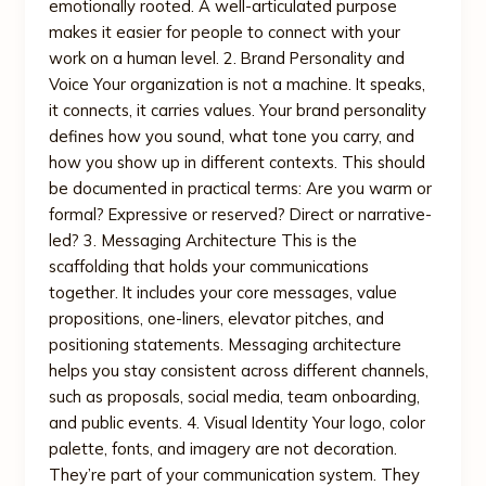
emotionally rooted. A well-articulated purpose
makes it easier for people to connect with your
work on a human level. 2. Brand Personality and
Voice Your organization is not a machine. It speaks,
it connects, it carries values. Your brand personality
defines how you sound, what tone you carry, and
how you show up in different contexts. This should
be documented in practical terms: Are you warm or
formal? Expressive or reserved? Direct or narrative-
led? 3. Messaging Architecture This is the
scaffolding that holds your communications
together. It includes your core messages, value
propositions, one-liners, elevator pitches, and
positioning statements. Messaging architecture
helps you stay consistent across different channels,
such as proposals, social media, team onboarding,
and public events. 4. Visual Identity Your logo, color
palette, fonts, and imagery are not decoration.
They’re part of your communication system. They