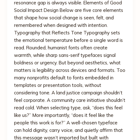
resonance gap is always visible. Elements of Good
Social Impact Design Below are five core elements
that shape how social change is seen, felt, and
remembered when designed with intention.
Typography that Reflects Tone Typography sets
the emotional temperature before a single word is
read. Rounded, humanist fonts often create
warmth, while sharp sans-serif typefaces signal
boldness or urgency. But beyond aesthetics, what
matters is legibility across devices and formats. Too
many nonprofits default to fonts embedded in
templates or presentation tools, without
considering tone. A land justice campaign shouldn’t
feel corporate. A community care initiative shouldn’t
read cold. When selecting type, ask, “does this feel
like us?” More importantly, “does it feel like the
people this work is for?” A well-chosen typeface
can hold dignity, carry voice, and quietly affirm that
this message wasn’t imported but built with