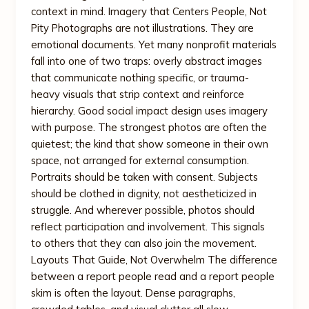
context in mind. Imagery that Centers People, Not
Pity Photographs are not illustrations. They are
emotional documents. Yet many nonprofit materials
fall into one of two traps: overly abstract images
that communicate nothing specific, or trauma-
heavy visuals that strip context and reinforce
hierarchy. Good social impact design uses imagery
with purpose. The strongest photos are often the
quietest; the kind that show someone in their own
space, not arranged for external consumption.
Portraits should be taken with consent. Subjects
should be clothed in dignity, not aestheticized in
struggle. And wherever possible, photos should
reflect participation and involvement. This signals
to others that they can also join the movement.
Layouts That Guide, Not Overwhelm The difference
between a report people read and a report people
skim is often the layout. Dense paragraphs,