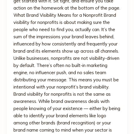
get started with it. Sit tight, and ensure you take
action on the homework at the bottom of the page.
What Brand Visibility Means for a Nonprofit Brand
visibility for nonprofits is about making sure the
people who need to find you, actually can. It’s the
sum of the impressions your brand leaves behind,
influenced by how consistently and frequently your
brand and its elements show up across all channels.
Unlike businesses, nonprofits are not visibility-driven
by default. There’s often no built-in marketing
engine, no influencer push, and no sales team
distributing your message. This means you must be
intentional with your nonprofit’s brand visibility.
Brand visibility for nonprofits is not the same as
awareness. While brand awareness deals with
people knowing of your existence — either by being
able to identify your brand elements like logo
among other brands (brand recognition) or your
brand name coming to mind when your sector is