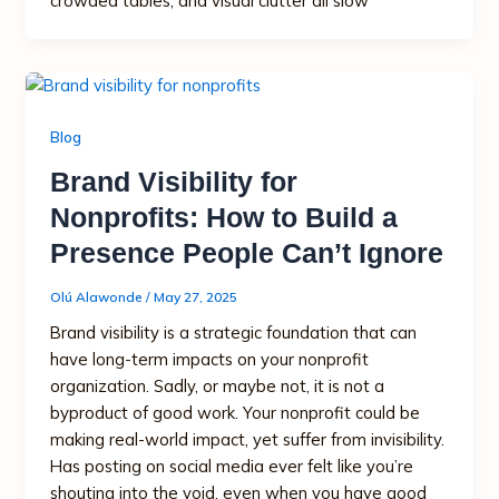
crowded tables, and visual clutter all slow
Blog
Brand Visibility for
Nonprofits: How to Build a
Presence People Can’t Ignore
Olú Alawonde
/
May 27, 2025
Brand visibility is a strategic foundation that can
have long-term impacts on your nonprofit
organization. Sadly, or maybe not, it is not a
byproduct of good work. Your nonprofit could be
making real-world impact, yet suffer from invisibility.
Has posting on social media ever felt like you’re
shouting into the void, even when you have good