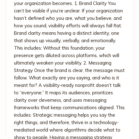
your organization becomes. 1. Brand Clarity You
can’t be visible if you’re unclear. If your organization
hasn’t defined who you are, what you believe, and
how you sound, visibility efforts will always fall flat.
Brand clarity means having a distinct identity, one
that shows up visually, verbally, and emotionally.
This includes: Without this foundation, your
presence gets diluted across platforms, which will
ultimately weaken your visibility. 2. Messaging
Strategy Once the brand is clear, the message must
follow. What exactly are you saying, and who is it
meant for? A visibility-ready nonprofit doesn’t talk
to “everyone.” It maps its audiences, prioritizes
clarity over cleverness, and uses messaging
frameworks that keep communications aligned. This
includes: Strategic messaging helps you say the
right things, and therefore, thrive in a technology-
mediated world where algorithms decide what to
show to people. Having a messaging strategy