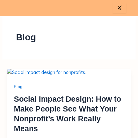
Skip
to
content
Blog
Blog
Social Impact Design: How to
Make People See What Your
Nonprofit’s Work Really
Means