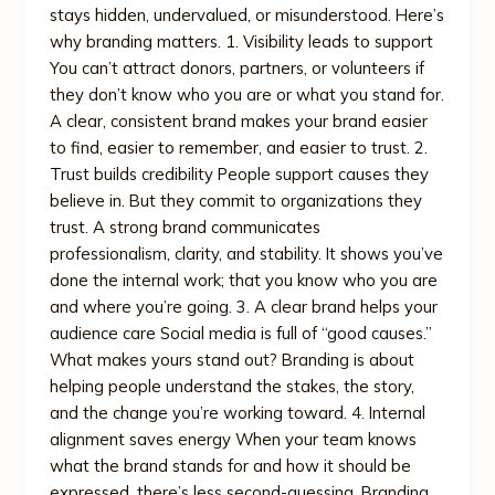
stays hidden, undervalued, or misunderstood. Here’s
why branding matters. 1. Visibility leads to support
You can’t attract donors, partners, or volunteers if
they don’t know who you are or what you stand for.
A clear, consistent brand makes your brand easier
to find, easier to remember, and easier to trust. 2.
Trust builds credibility People support causes they
believe in. But they commit to organizations they
trust. A strong brand communicates
professionalism, clarity, and stability. It shows you’ve
done the internal work; that you know who you are
and where you’re going. 3. A clear brand helps your
audience care Social media is full of “good causes.”
What makes yours stand out? Branding is about
helping people understand the stakes, the story,
and the change you’re working toward. 4. Internal
alignment saves energy When your team knows
what the brand stands for and how it should be
expressed, there’s less second-guessing. Branding