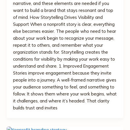
narrative, and these elements are needed if you
want to build a brand that stays resonant and top
of mind. How Storytelling Drives Visibility and
Support When a nonprofit story is clear, everything
else becomes easier. The people who need to hear
about your work begin to recognize your message,
repeat it to others, and remember what your
organization stands for. Storytelling creates the
conditions for visibility by making your work easy to
understand and share. 1. Improved Engagement
Stories improve engagement because they invite
people into a journey. A well-framed narrative gives
your audience something to feel, and something to
follow. It shows them where your work begins, what
it challenges, and where it’s headed. That clarity
builds trust and invites