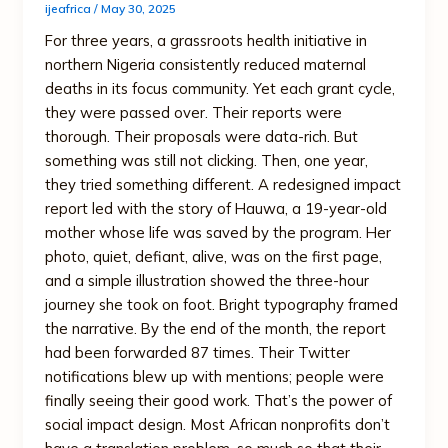
ijeafrica
/
May 30, 2025
For three years, a grassroots health initiative in
northern Nigeria consistently reduced maternal
deaths in its focus community. Yet each grant cycle,
they were passed over. Their reports were
thorough. Their proposals were data-rich. But
something was still not clicking. Then, one year,
they tried something different. A redesigned impact
report led with the story of Hauwa, a 19-year-old
mother whose life was saved by the program. Her
photo, quiet, defiant, alive, was on the first page,
and a simple illustration showed the three-hour
journey she took on foot. Bright typography framed
the narrative. By the end of the month, the report
had been forwarded 87 times. Their Twitter
notifications blew up with mentions; people were
finally seeing their good work. That’s the power of
social impact design. Most African nonprofits don’t