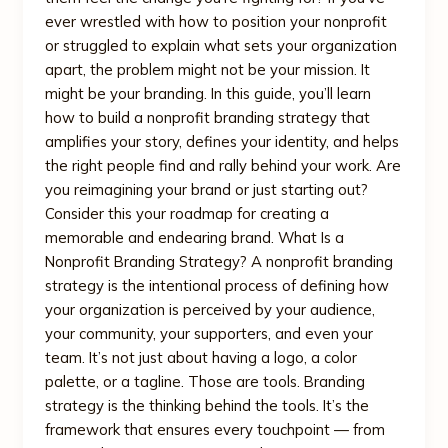
ever wrestled with how to position your nonprofit
or struggled to explain what sets your organization
apart, the problem might not be your mission. It
might be your branding. In this guide, you’ll learn
how to build a nonprofit branding strategy that
amplifies your story, defines your identity, and helps
the right people find and rally behind your work. Are
you reimagining your brand or just starting out?
Consider this your roadmap for creating a
memorable and endearing brand. What Is a
Nonprofit Branding Strategy? A nonprofit branding
strategy is the intentional process of defining how
your organization is perceived by your audience,
your community, your supporters, and even your
team. It’s not just about having a logo, a color
palette, or a tagline. Those are tools. Branding
strategy is the thinking behind the tools. It’s the
framework that ensures every touchpoint — from