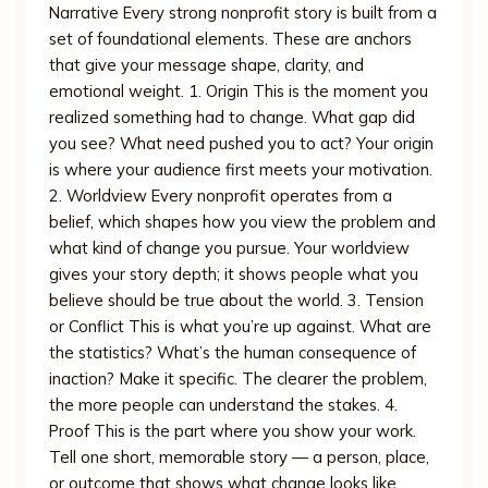
Narrative Every strong nonprofit story is built from a
set of foundational elements. These are anchors
that give your message shape, clarity, and
emotional weight. 1. Origin This is the moment you
realized something had to change. What gap did
you see? What need pushed you to act? Your origin
is where your audience first meets your motivation.
2. Worldview Every nonprofit operates from a
belief, which shapes how you view the problem and
what kind of change you pursue. Your worldview
gives your story depth; it shows people what you
believe should be true about the world. 3. Tension
or Conflict This is what you’re up against. What are
the statistics? What’s the human consequence of
inaction? Make it specific. The clearer the problem,
the more people can understand the stakes. 4.
Proof This is the part where you show your work.
Tell one short, memorable story — a person, place,
or outcome that shows what change looks like.