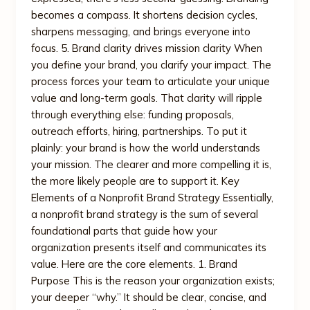
becomes a compass. It shortens decision cycles,
sharpens messaging, and brings everyone into
focus. 5. Brand clarity drives mission clarity When
you define your brand, you clarify your impact. The
process forces your team to articulate your unique
value and long-term goals. That clarity will ripple
through everything else: funding proposals,
outreach efforts, hiring, partnerships. To put it
plainly: your brand is how the world understands
your mission. The clearer and more compelling it is,
the more likely people are to support it. Key
Elements of a Nonprofit Brand Strategy Essentially,
a nonprofit brand strategy is the sum of several
foundational parts that guide how your
organization presents itself and communicates its
value. Here are the core elements. 1. Brand
Purpose This is the reason your organization exists;
your deeper “why.” It should be clear, concise, and