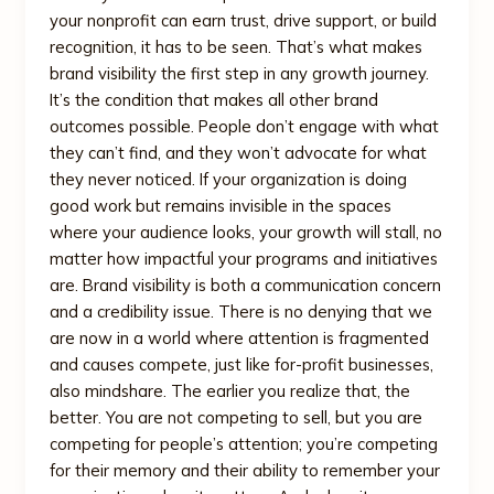
your nonprofit can earn trust, drive support, or build
recognition, it has to be seen. That’s what makes
brand visibility the first step in any growth journey.
It’s the condition that makes all other brand
outcomes possible. People don’t engage with what
they can’t find, and they won’t advocate for what
they never noticed. If your organization is doing
good work but remains invisible in the spaces
where your audience looks, your growth will stall, no
matter how impactful your programs and initiatives
are. Brand visibility is both a communication concern
and a credibility issue. There is no denying that we
are now in a world where attention is fragmented
and causes compete, just like for-profit businesses,
also mindshare. The earlier you realize that, the
better. You are not competing to sell, but you are
competing for people’s attention; you’re competing
for their memory and their ability to remember your