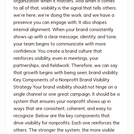
organization when it matters. And when it comes
to all of that, visibility is the signal that tells others:
we’re here, we’re doing the work, and we have a
presence you can engage with. It also shapes
internal alignment. When your brand consistently
shows up with a clear message, identity, and tone,
your team begins to communicate with more
confidence. You create a brand culture that
reinforces visibility, even in meetings, your
partnerships, and fieldwork. Therefore, we can say
that growth begins with being seen; brand visibility.
Key Components of a Nonprofit Brand Visibility
Strategy Your brand visibility should not hinge on a
single channel or one great campaign. It should be a
system that ensures your nonprofit shows up in
ways that are consistent, coherent, and easy to
recognize. Below are the key components that
drive visibility for nonprofits. Each one reinforces the
others. The stronger the system, the more visible