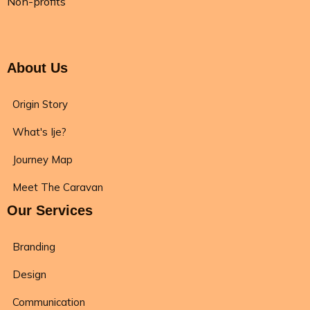
Non-profits
About Us
Origin Story
What's Ije?
Journey Map
Meet The Caravan
Our Services
Branding
Design
Communication