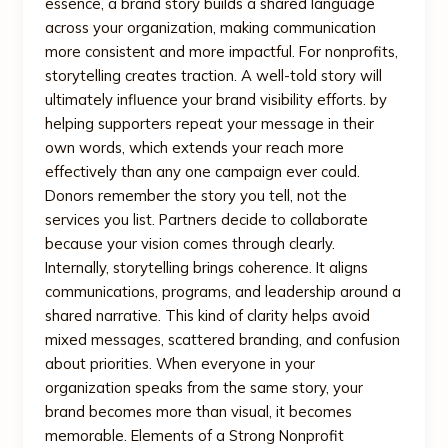
essence, a brand story builds a shared language
across your organization, making communication
more consistent and more impactful. For nonprofits,
storytelling creates traction. A well-told story will
ultimately influence your brand visibility efforts. by
helping supporters repeat your message in their
own words, which extends your reach more
effectively than any one campaign ever could.
Donors remember the story you tell, not the
services you list. Partners decide to collaborate
because your vision comes through clearly.
Internally, storytelling brings coherence. It aligns
communications, programs, and leadership around a
shared narrative. This kind of clarity helps avoid
mixed messages, scattered branding, and confusion
about priorities. When everyone in your
organization speaks from the same story, your
brand becomes more than visual, it becomes
memorable. Elements of a Strong Nonprofit