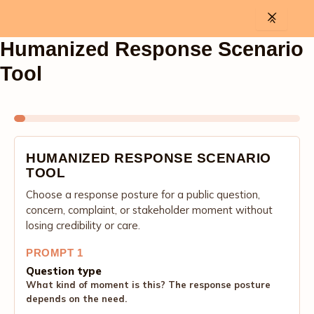
Skip
to
content
Humanized Response Scenario
Tool
HUMANIZED RESPONSE SCENARIO
TOOL
Choose a response posture for a public question,
concern, complaint, or stakeholder moment without
losing credibility or care.
PROMPT 1
Question type
What kind of moment is this? The response posture
depends on the need.