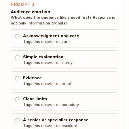
PROMPT 3
Audience emotion
What does the audience likely need first? Response is
not only information transfer.
Acknowledgment and care
Tags this answer as care.
Simple explanation
Tags this answer as clarify.
Evidence
Tags this answer as proof.
Clear limits
Tags this answer as boundary.
A senior or specialist response
Tags this answer as escalate.