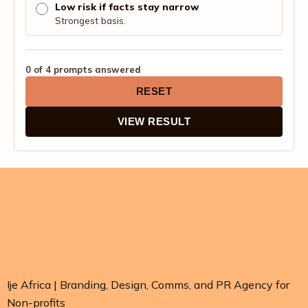
Low risk if facts stay narrow
Strongest basis.
0 of 4 prompts answered
RESET
VIEW RESULT
Ije Africa | Branding, Design, Comms, and PR Agency for
Non-profits