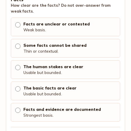
How clear are the facts? Do not over-answer from
weak facts.
Facts are unclear or contested
Weak basis.
Some facts cannot be shared
Thin or contextual.
The human stakes are clear
Usable but bounded.
The basic facts are clear
Usable but bounded.
Facts and evidence are documented
Strongest basis.