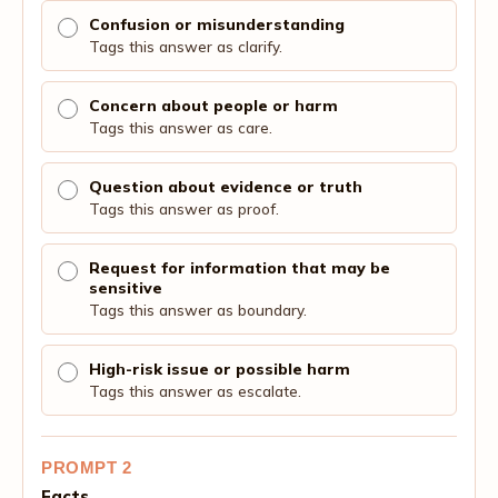
Confusion or misunderstanding
Tags this answer as clarify.
Concern about people or harm
Tags this answer as care.
Question about evidence or truth
Tags this answer as proof.
Request for information that may be
sensitive
Tags this answer as boundary.
High-risk issue or possible harm
Tags this answer as escalate.
PROMPT 2
Facts