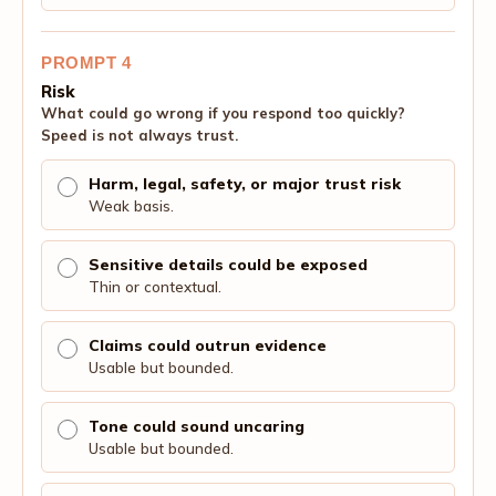
PROMPT 4
Risk
What could go wrong if you respond too quickly?
Speed is not always trust.
Harm, legal, safety, or major trust risk
Weak basis.
Sensitive details could be exposed
Thin or contextual.
Claims could outrun evidence
Usable but bounded.
Tone could sound uncaring
Usable but bounded.