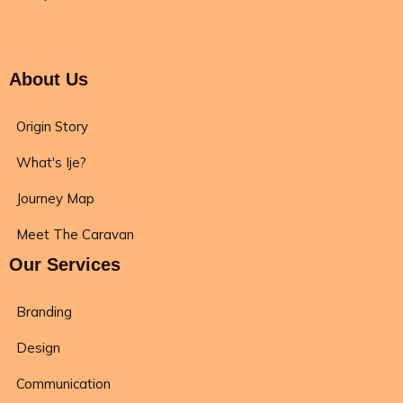
About Us
Origin Story
What's Ije?
Journey Map
Meet The Caravan
Our Services
Branding
Design
Communication