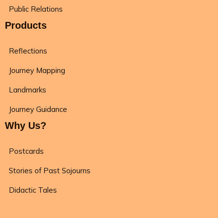
Public Relations
Products
Reflections
Journey Mapping
Landmarks
Journey Guidance
Why Us?
Postcards
Stories of Past Sojourns
Didactic Tales