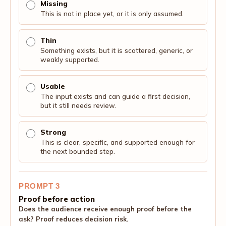
Missing
This is not in place yet, or it is only assumed.
Thin
Something exists, but it is scattered, generic, or
weakly supported.
Usable
The input exists and can guide a first decision,
but it still needs review.
Strong
This is clear, specific, and supported enough for
the next bounded step.
PROMPT 3
Proof before action
Does the audience receive enough proof before the
ask? Proof reduces decision risk.