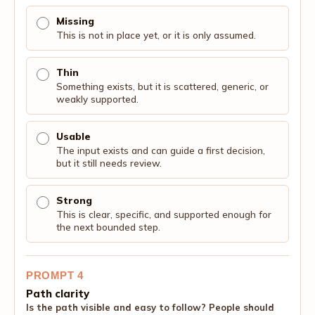
Missing
This is not in place yet, or it is only assumed.
Thin
Something exists, but it is scattered, generic, or
weakly supported.
Usable
The input exists and can guide a first decision,
but it still needs review.
Strong
This is clear, specific, and supported enough for
the next bounded step.
PROMPT 4
Path clarity
Is the path visible and easy to follow? People should