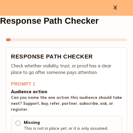
Skip
to
content
Response Path Checker
RESPONSE PATH CHECKER
Check whether visibility, trust, or proof has a clear
place to go after someone pays attention.
PROMPT 1
Audience action
Can you name the one action this audience should take
next? Support, buy, refer, partner, subscribe, ask, or
register.
Missing
This is not in place yet, or it is only assumed.