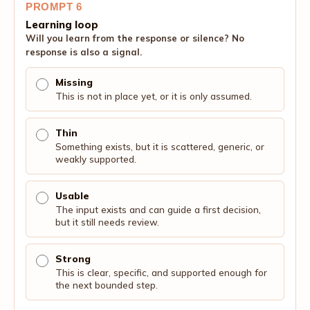
PROMPT 6
Learning loop
Will you learn from the response or silence? No
response is also a signal.
Missing
This is not in place yet, or it is only assumed.
Thin
Something exists, but it is scattered, generic, or
weakly supported.
Usable
The input exists and can guide a first decision,
but it still needs review.
Strong
This is clear, specific, and supported enough for
the next bounded step.