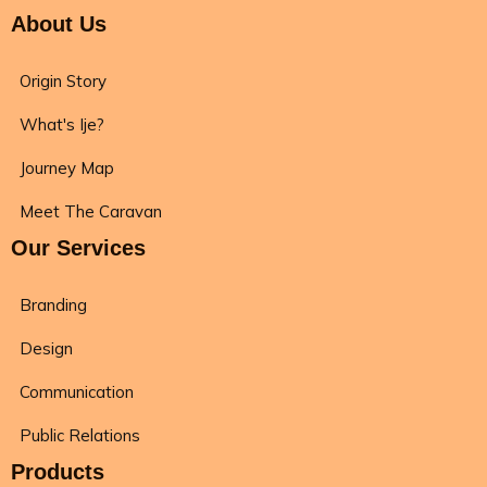
About Us
Origin Story
What's Ije?
Journey Map
Meet The Caravan
Our Services
Branding
Design
Communication
Public Relations
Products