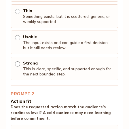
Thin
Something exists, but it is scattered, generic, or
weakly supported.
Usable
The input exists and can guide a first decision,
but it still needs review.
Strong
This is clear, specific, and supported enough for
the next bounded step.
PROMPT 2
Action fit
Does the requested action match the audience's
readiness level? A cold audience may need learning
before commitment.