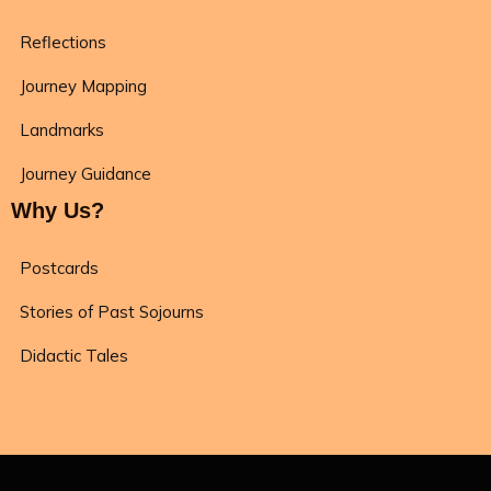
Reflections
Journey Mapping
Landmarks
Journey Guidance
Why Us?
Postcards
Stories of Past Sojourns
Didactic Tales