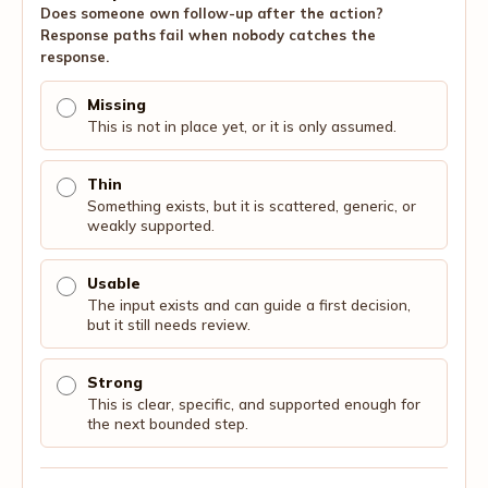
Does someone own follow-up after the action?
Response paths fail when nobody catches the
response.
Missing
This is not in place yet, or it is only assumed.
Thin
Something exists, but it is scattered, generic, or
weakly supported.
Usable
The input exists and can guide a first decision,
but it still needs review.
Strong
This is clear, specific, and supported enough for
the next bounded step.