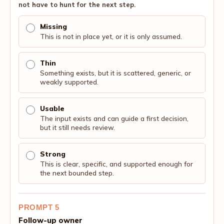
not have to hunt for the next step.
Missing
This is not in place yet, or it is only assumed.
Thin
Something exists, but it is scattered, generic, or
weakly supported.
Usable
The input exists and can guide a first decision,
but it still needs review.
Strong
This is clear, specific, and supported enough for
the next bounded step.
PROMPT 5
Follow-up owner