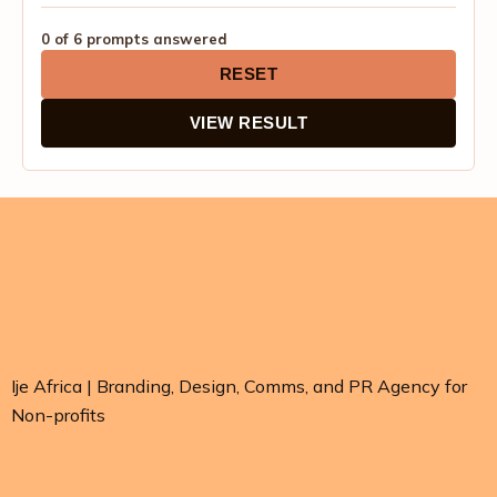
0 of 6 prompts answered
RESET
VIEW RESULT
Ije Africa | Branding, Design, Comms, and PR Agency for
Non-profits