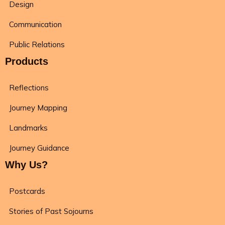
Design
Communication
Public Relations
Products
Reflections
Journey Mapping
Landmarks
Journey Guidance
Why Us?
Postcards
Stories of Past Sojourns