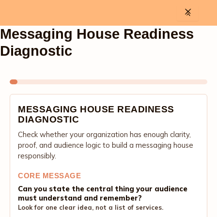
Skip
to
content
Messaging House Readiness
Diagnostic
MESSAGING HOUSE READINESS
DIAGNOSTIC
Check whether your organization has enough clarity,
proof, and audience logic to build a messaging house
responsibly.
CORE MESSAGE
Can you state the central thing your audience
must understand and remember?
Look for one clear idea, not a list of services.