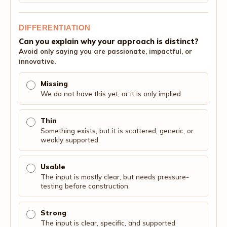
DIFFERENTIATION
Can you explain why your approach is distinct?
Avoid only saying you are passionate, impactful, or
innovative.
Missing
We do not have this yet, or it is only implied.
Thin
Something exists, but it is scattered, generic, or
weakly supported.
Usable
The input is mostly clear, but needs pressure-
testing before construction.
Strong
The input is clear, specific, and supported