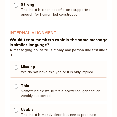
Strong
The input is clear, specific, and supported
enough for human-led construction.
INTERNAL ALIGNMENT
Would team members explain the same message
in similar language?
A messaging house fails if only one person understands
it.
Missing
We do not have this yet, or it is only implied.
Thin
Something exists, but it is scattered, generic, or
weakly supported.
Usable
The input is mostly clear, but needs pressure-