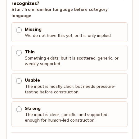
recognizes?
Start from familiar language before category
language.
Missing
We do not have this yet, or it is only implied.
Thin
Something exists, but it is scattered, generic, or
weakly supported.
Usable
The input is mostly clear, but needs pressure-
testing before construction.
Strong
The input is clear, specific, and supported
enough for human-led construction.