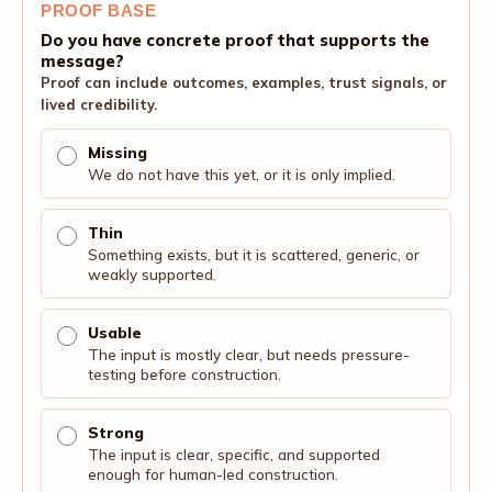
PROOF BASE
Do you have concrete proof that supports the
message?
Proof can include outcomes, examples, trust signals, or
lived credibility.
Missing
We do not have this yet, or it is only implied.
Thin
Something exists, but it is scattered, generic, or
weakly supported.
Usable
The input is mostly clear, but needs pressure-
testing before construction.
Strong
The input is clear, specific, and supported
enough for human-led construction.