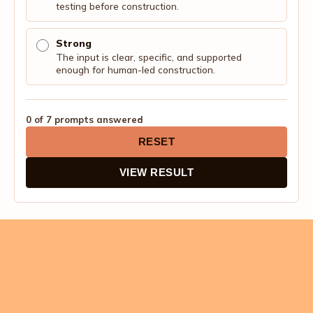
testing before construction.
Strong
The input is clear, specific, and supported
enough for human-led construction.
0 of 7 prompts answered
RESET
VIEW RESULT