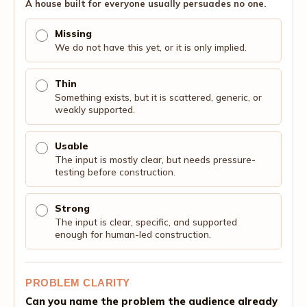
A house built for everyone usually persuades no one.
Missing
We do not have this yet, or it is only implied.
Thin
Something exists, but it is scattered, generic, or
weakly supported.
Usable
The input is mostly clear, but needs pressure-
testing before construction.
Strong
The input is clear, specific, and supported
enough for human-led construction.
PROBLEM CLARITY
Can you name the problem the audience already