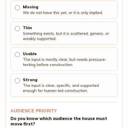
Missing
We do not have this yet, or it is only implied.
Thin
Something exists, but it is scattered, generic, or
weakly supported.
Usable
The input is mostly clear, but needs pressure-
testing before construction.
Strong
The input is clear, specific, and supported
enough for human-led construction.
AUDIENCE PRIORITY
Do you know which audience the house must
move first?