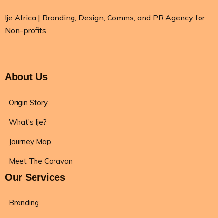
Ije Africa | Branding, Design, Comms, and PR Agency for
Non-profits
About Us
Origin Story
What's Ije?
Journey Map
Meet The Caravan
Our Services
Branding