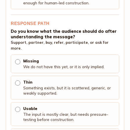
enough for human-led construction.
RESPONSE PATH
Do you know what the audience should do after
understanding the message?
Support, partner, buy, refer, participate, or ask for
more.
Missing
We do not have this yet, or it is only implied.
Thin
Something exists, but it is scattered, generic, or
weakly supported.
Usable
The input is mostly clear, but needs pressure-
testing before construction.