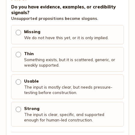
Do you have evidence, examples, or credibility
signals?
Unsupported propositions become slogans.
Missing
We do not have this yet, or it is only implied.
Thin
Something exists, but it is scattered, generic, or
weakly supported.
Usable
The input is mostly clear, but needs pressure-
testing before construction.
Strong
The input is clear, specific, and supported
enough for human-led construction.