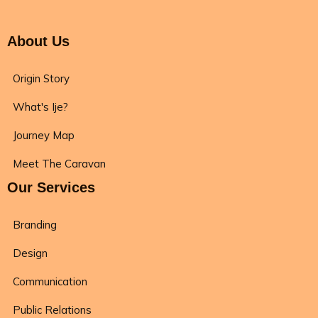
About Us
Origin Story
What's Ije?
Journey Map
Meet The Caravan
Our Services
Branding
Design
Communication
Public Relations