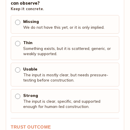
can observe?
Keep it concrete.
Missing
We do not have this yet, or it is only implied.
Thin
Something exists, but it is scattered, generic, or
weakly supported.
Usable
The input is mostly clear, but needs pressure-
testing before construction.
Strong
The input is clear, specific, and supported
enough for human-led construction.
TRUST OUTCOME