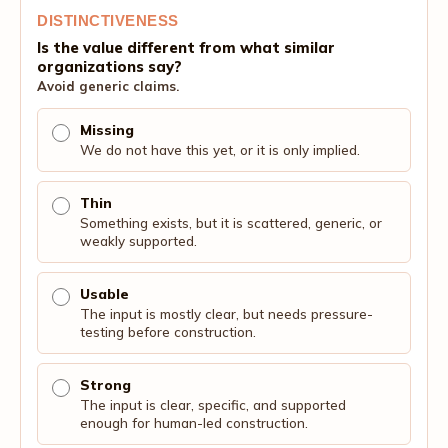
DISTINCTIVENESS
Is the value different from what similar
organizations say?
Avoid generic claims.
Missing
We do not have this yet, or it is only implied.
Thin
Something exists, but it is scattered, generic, or
weakly supported.
Usable
The input is mostly clear, but needs pressure-
testing before construction.
Strong
The input is clear, specific, and supported
enough for human-led construction.