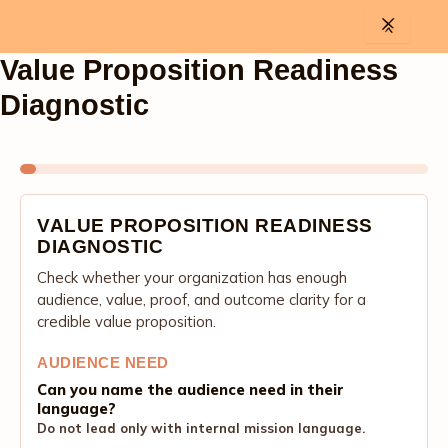
Skip
to
content
Value Proposition Readiness
Diagnostic
VALUE PROPOSITION READINESS
DIAGNOSTIC
Check whether your organization has enough
audience, value, proof, and outcome clarity for a
credible value proposition.
AUDIENCE NEED
Can you name the audience need in their
language?
Do not lead only with internal mission language.