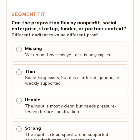
SEGMENT FIT
Can the proposition flex by nonprofit, social
enterprise, startup, funder, or partner context?
Different audiences value different proof.
Missing
We do not have this yet, or it is only implied.
Thin
Something exists, but it is scattered, generic, or
weakly supported.
Usable
The input is mostly clear, but needs pressure-
testing before construction.
Strong
The input is clear, specific, and supported