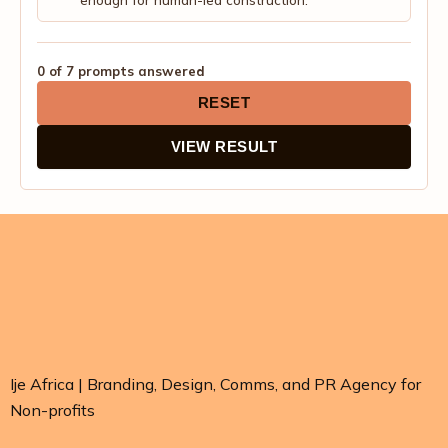
enough for human-led construction.
0 of 7 prompts answered
RESET
VIEW RESULT
Ije Africa | Branding, Design, Comms, and PR Agency for
Non-profits