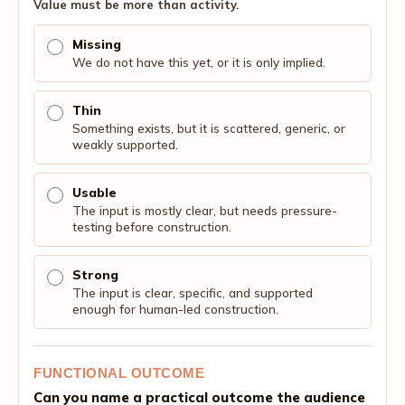
Value must be more than activity.
Missing
We do not have this yet, or it is only implied.
Thin
Something exists, but it is scattered, generic, or
weakly supported.
Usable
The input is mostly clear, but needs pressure-
testing before construction.
Strong
The input is clear, specific, and supported
enough for human-led construction.
FUNCTIONAL OUTCOME
Can you name a practical outcome the audience