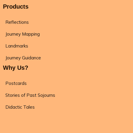
Products
Reflections
Journey Mapping
Landmarks
Journey Guidance
Why Us?
Postcards
Stories of Past Sojourns
Didactic Tales