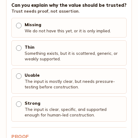
Can you explain why the value should be trusted?
Trust needs proof, not assertion.
Missing
We do not have this yet, or it is only implied.
Thin
Something exists, but it is scattered, generic, or
weakly supported.
Usable
The input is mostly clear, but needs pressure-
testing before construction.
Strong
The input is clear, specific, and supported
enough for human-led construction.
PROOF