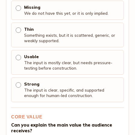
Missing
We do not have this yet, or it is only implied.
Thin
Something exists, but it is scattered, generic, or
weakly supported.
Usable
The input is mostly clear, but needs pressure-
testing before construction.
Strong
The input is clear, specific, and supported
enough for human-led construction.
CORE VALUE
Can you explain the main value the audience
receives?