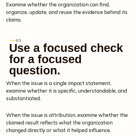
Examine whether the organization can find,
organize, update, and reuse the evidence behind its
claims.
03
Use a focused check
for a focused
question.
When the issue is a single impact statement,
examine whether it is specific, understandable, and
substantiated.
When the issue is attribution, examine whether the
claimed result reflects what the organization
changed directly or what it helped influence.