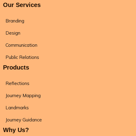
Our Services
Branding
Design
Communication
Public Relations
Products
Reflections
Journey Mapping
Landmarks
Journey Guidance
Why Us?