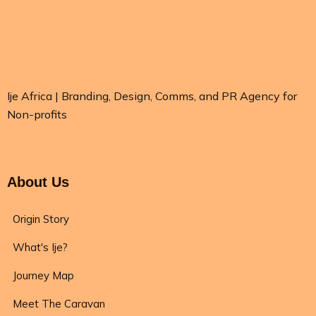
Ije Africa | Branding, Design, Comms, and PR Agency for
Non-profits
About Us
Origin Story
What's Ije?
Journey Map
Meet The Caravan