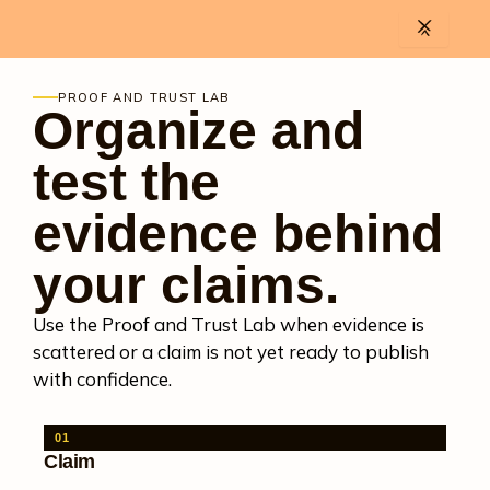
Skip
to
content
PROOF AND TRUST LAB
Organize and
test the
evidence behind
your claims.
Use the Proof and Trust Lab when evidence is
scattered or a claim is not yet ready to publish
with confidence.
01
Claim