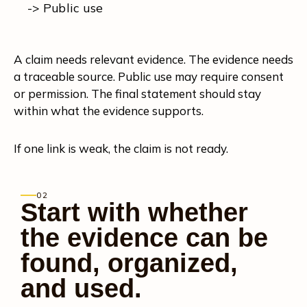
-> Public use
A claim needs relevant evidence. The evidence needs
a traceable source. Public use may require consent
or permission. The final statement should stay
within what the evidence supports.
If one link is weak, the claim is not ready.
02
Start with whether
the evidence can be
found, organized,
and used.