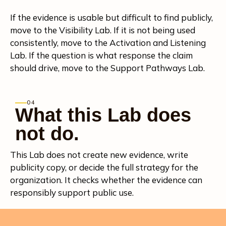
If the evidence is usable but difficult to find publicly,
move to the Visibility Lab. If it is not being used
consistently, move to the Activation and Listening
Lab. If the question is what response the claim
should drive, move to the Support Pathways Lab.
04
What this Lab does
not do.
This Lab does not create new evidence, write
publicity copy, or decide the full strategy for the
organization. It checks whether the evidence can
responsibly support public use.