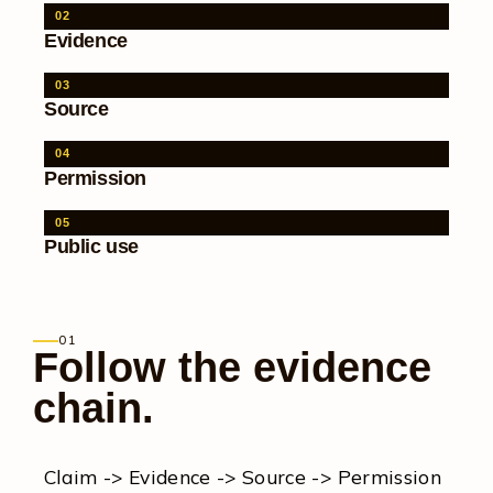
02
Evidence
03
Source
04
Permission
05
Public use
01
Follow the evidence
chain.
Claim -> Evidence -> Source -> Permission