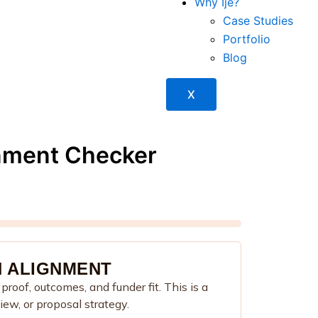
Why Ije?
Case Studies
Portfolio
Blog
X
nment Checker
 ALIGNMENT
roof, outcomes, and funder fit. This is a
view, or proposal strategy.