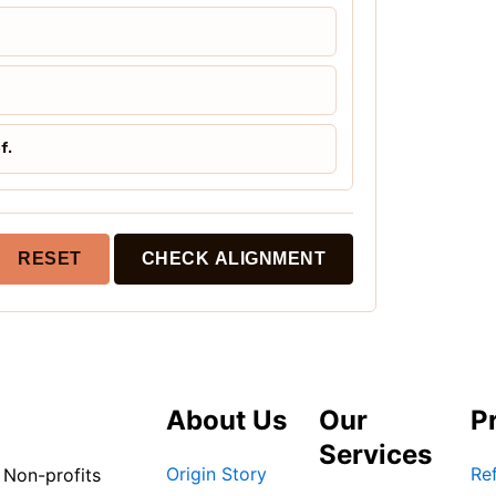
f.
RESET
CHECK ALIGNMENT
About Us
Our
P
Services
Origin Story
Ref
 Non-profits