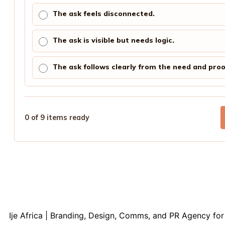
The ask feels disconnected.
The ask is visible but needs logic.
The ask follows clearly from the need and proo
0 of 9 items ready
Ije Africa | Branding, Design, Comms, and PR Agency for