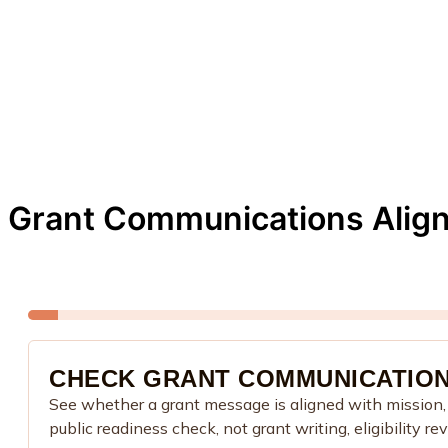
Grant Communications Alig
CHECK GRANT COMMUNICATION
See whether a grant message is aligned with mission, p
public readiness check, not grant writing, eligibility re