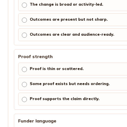
The change is broad or activity-led.
Outcomes are present but not sharp.
Outcomes are clear and audience-ready.
Proof strength
Proof is thin or scattered.
Some proof exists but needs ordering.
Proof supports the claim directly.
Funder language