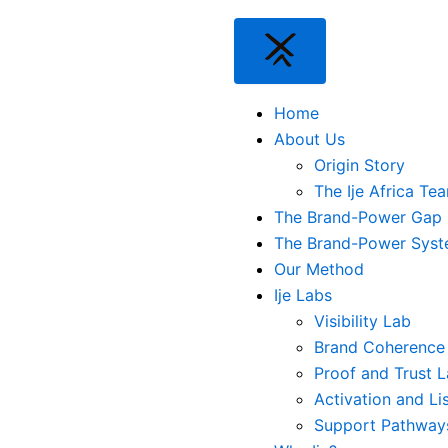
Home
About Us
Origin Story
The Ije Africa Te
The Brand-Power Gap
The Brand-Power Sys
Our Method
Ije Labs
Visibility Lab
Brand Coherence
Proof and Trust 
Activation and Li
Support Pathway