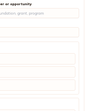
er or opportunity