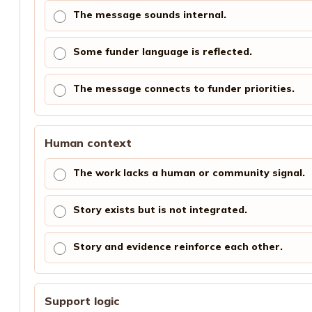
The message sounds internal.
Some funder language is reflected.
The message connects to funder priorities.
Human context
The work lacks a human or community signal.
Story exists but is not integrated.
Story and evidence reinforce each other.
Support logic