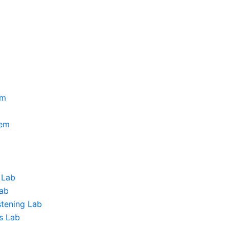
am
tem
 Lab
Lab
stening Lab
s Lab