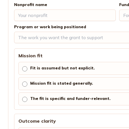
Nonprofit name
Fund
Program or work being positioned
Mission fit
Fit is assumed but not explicit.
Mission fit is stated generally.
The fit is specific and funder-relevant.
Outcome clarity