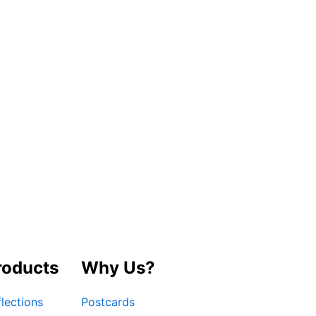
roducts
Why Us?
lections
Postcards