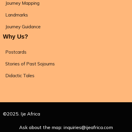
Journey Mapping
Landmarks
Journey Guidance
Why Us?
Postcards
Stories of Past Sojourns
Didactic Tales
©2025. Ije Africa
Ask about the map: inquiries@ijeafrica.com