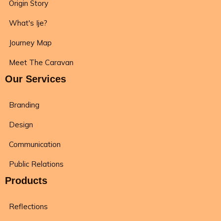
Origin Story
What's Ije?
Journey Map
Meet The Caravan
Our Services
Branding
Design
Communication
Public Relations
Products
Reflections