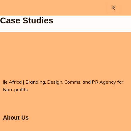
Skip
to
content
Case Studies
Ije Africa | Branding, Design, Comms, and PR Agency for
Non-profits
About Us