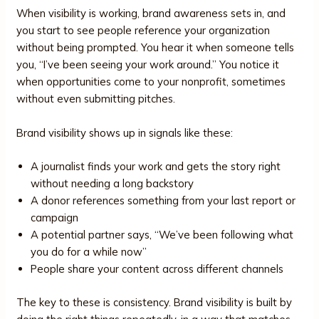
When visibility is working, brand awareness sets in, and
you start to see people reference your organization
without being prompted. You hear it when someone tells
you, “I’ve been seeing your work around.” You notice it
when opportunities come to your nonprofit, sometimes
without even submitting pitches.
Brand visibility shows up in signals like these:
A journalist finds your work and gets the story right
without needing a long backstory
A donor references something from your last report or
campaign
A potential partner says, “We’ve been following what
you do for a while now”
People share your content across different channels
The key to these is consistency. Brand visibility is built by