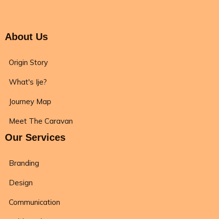
About Us
Origin Story
What's Ije?
Journey Map
Meet The Caravan
Our Services
Branding
Design
Communication