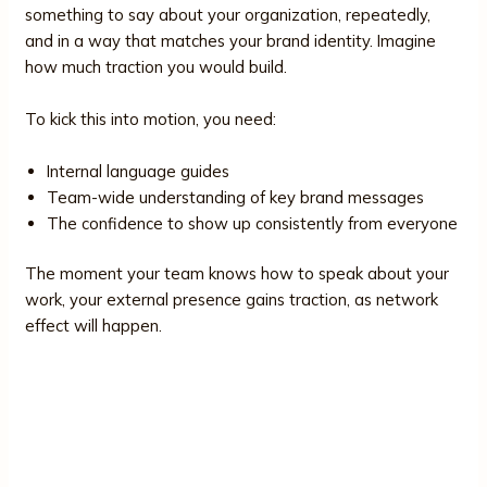
something to say about your organization, repeatedly,
and in a way that matches your brand identity. Imagine
how much traction you would build.
To kick this into motion, you need:
Internal language guides
Team-wide understanding of key brand messages
The confidence to show up consistently from everyone
The moment your team knows how to speak about your
work, your external presence gains traction, as network
effect will happen.
What Brand Visibility Looks Like in
Practice