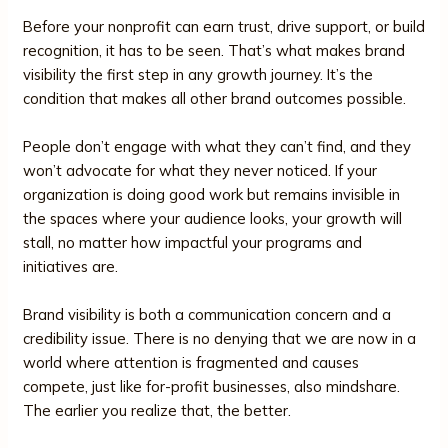
Before your nonprofit can earn trust, drive support, or build
recognition, it has to be seen. That’s what makes brand
visibility the first step in any growth journey. It’s the
condition that makes all other brand outcomes possible.
People don’t engage with what they can’t find, and they
won’t advocate for what they never noticed. If your
organization is doing good work but remains invisible in
the spaces where your audience looks, your growth will
stall, no matter how impactful your programs and
initiatives are.
Brand visibility is both a communication concern and a
credibility issue. There is no denying that we are now in a
world where attention is fragmented and causes
compete, just like for-profit businesses, also mindshare.
The earlier you realize that, the better.