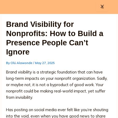
Skip
to
content
Brand Visibility for
Nonprofits: How to Build a
Presence People Can’t
Ignore
By
Olú Alawonde
/
May 27, 2025
Brand visibility is a strategic foundation that can have
long-term impacts on your nonprofit organization. Sadly,
or maybe not, it is not a byproduct of good work. Your
nonprofit could be making real-world impact, yet suffer
from invisibility.
Has posting on social media ever felt like you’re shouting
into the void, even when you have good news to share