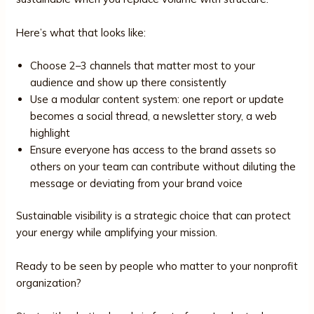
Here’s what that looks like:
Choose 2–3 channels that matter most to your
audience and show up there consistently
Use a modular content system: one report or update
becomes a social thread, a newsletter story, a web
highlight
Ensure everyone has access to the brand assets so
others on your team can contribute without diluting the
message or deviating from your brand voice
Sustainable visibility is a strategic choice that can protect
your energy while amplifying your mission.
Ready to be seen by people who matter to your nonprofit
organization?