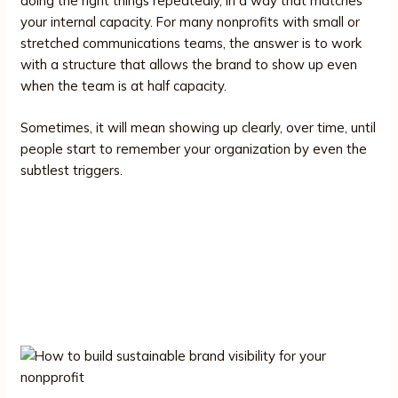
doing the right things repeatedly, in a way that matches
your internal capacity. For many nonprofits with small or
stretched communications teams, the answer is to work
with a structure that allows the brand to show up even
when the team is at half capacity.
Sometimes, it will mean showing up clearly, over time, until
people start to remember your organization by even the
subtlest triggers.
Brand Visibility Without Burnout:
Building a Sustainable Presence
for Your Nonprofit