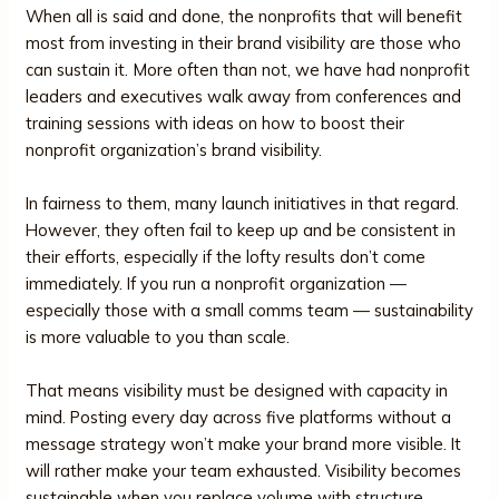
When all is said and done, the nonprofits that will benefit
most from investing in their brand visibility are those who
can sustain it. More often than not, we have had nonprofit
leaders and executives walk away from conferences and
training sessions with ideas on how to boost their
nonprofit organization’s brand visibility.
In fairness to them, many launch initiatives in that regard.
However, they often fail to keep up and be consistent in
their efforts, especially if the lofty results don’t come
immediately. If you run a nonprofit organization —
especially those with a small comms team — sustainability
is more valuable to you than scale.
That means visibility must be designed with capacity in
mind. Posting every day across five platforms without a
message strategy won’t make your brand more visible. It
will rather make your team exhausted. Visibility becomes
sustainable when you replace volume with structure.