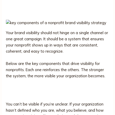
Brand Visibility Strategy
Your brand visibility should not hinge on a single channel or
one great campaign. It should be a system that ensures
your nonprofit shows up in ways that are consistent,
coherent, and easy to recognize.
Below are the key components that drive visibility for
nonprofits. Each one reinforces the others. The stronger
the system, the more visible your organization becomes.
1. Brand Clarity
You can’t be visible if you’re unclear. If your organization
hasn’t defined who you are, what you believe, and how