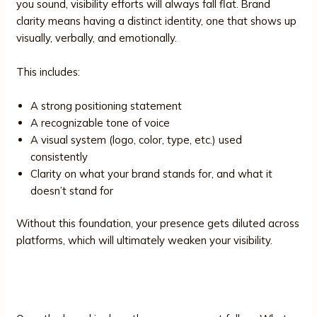
you sound, visibility efforts will always fall flat. Brand
clarity means having a distinct identity, one that shows up
visually, verbally, and emotionally.
This includes:
A strong positioning statement
A recognizable tone of voice
A visual system (logo, color, type, etc.) used
consistently
Clarity on what your brand stands for, and what it
doesn’t stand for
Without this foundation, your presence gets diluted across
platforms, which will ultimately weaken your visibility.
2. Messaging Strategy