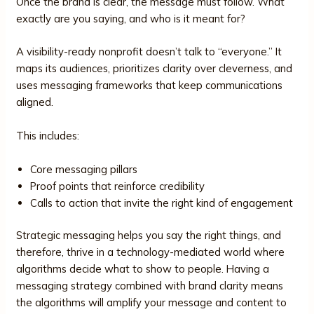
Once the brand is clear, the message must follow. What
exactly are you saying, and who is it meant for?
A visibility-ready nonprofit doesn’t talk to “everyone.” It
maps its audiences, prioritizes clarity over cleverness, and
uses messaging frameworks that keep communications
aligned.
This includes:
Core messaging pillars
Proof points that reinforce credibility
Calls to action that invite the right kind of engagement
Strategic messaging helps you say the right things, and
therefore, thrive in a technology-mediated world where
algorithms decide what to show to people. Having a
messaging strategy combined with brand clarity means
the algorithms will amplify your message and content to