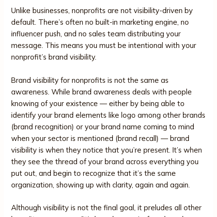
Unlike businesses, nonprofits are not visibility-driven by
default. There’s often no built-in marketing engine, no
influencer push, and no sales team distributing your
message. This means you must be intentional with your
nonprofit’s brand visibility.
Brand visibility for nonprofits is not the same as
awareness. While brand awareness deals with people
knowing of your existence — either by being able to
identify your brand elements like logo among other brands
(brand recognition) or your brand name coming to mind
when your sector is mentioned (brand recall) — brand
visibility is when they notice that you’re present. It’s when
they see the thread of your brand across everything you
put out, and begin to recognize that it’s the same
organization, showing up with clarity, again and again.
Although visibility is not the final goal, it preludes all other