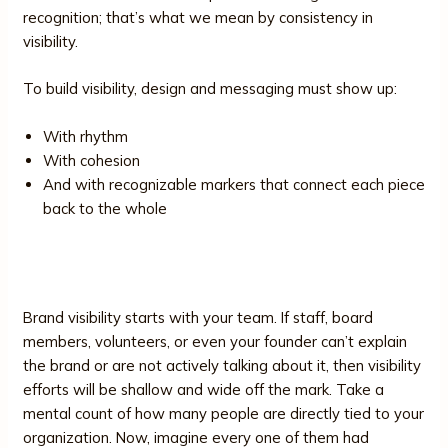
recognition; that’s what we mean by consistency in
visibility.
To build visibility, design and messaging must show up:
With rhythm
With cohesion
And with recognizable markers that connect each piece
back to the whole
6. Internal Readiness
Brand visibility starts with your team. If staff, board
members, volunteers, or even your founder can’t explain
the brand or are not actively talking about it, then visibility
efforts will be shallow and wide off the mark. Take a
mental count of how many people are directly tied to your
organization. Now, imagine every one of them had