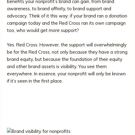
benefits your nonprofit’s brand can gain, from brand
awareness, to brand affinity, to brand support and
advocacy. Think of it this way: if your brand ran a donation
campaign today and the Red Cross ran its own campaign
too, who would get more support?
Yes. Red Cross. However, the support will overwhelmingly
be for the Red Cross, not only because they have a strong
brand equity, but because the foundation of their equity
and other brand assets is visibility. You see them
everywhere. In essence, your nonprofit will only be known
if it’s seen in the first place.
Why Brand Visibility is the First
Step Toward Growth