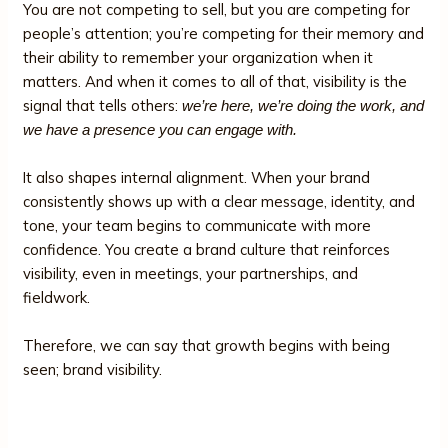
You are not competing to sell, but you are competing for
people’s attention; you’re competing for their memory and
their ability to remember your organization when it
matters. And when it comes to all of that, visibility is the
signal that tells others:
we’re here, we’re doing the work, and
we have a presence you can engage with.
It also shapes internal alignment. When your brand
consistently shows up with a clear message, identity, and
tone, your team begins to communicate with more
confidence. You create a brand culture that reinforces
visibility, even in meetings, your partnerships, and
fieldwork.
Therefore, we can say that growth begins with being
seen; brand visibility.
Key Components of a Nonprofit