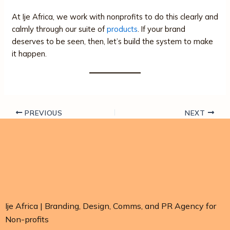
At Ije Africa, we work with nonprofits to do this clearly and
calmly through our suite of
products
. If your brand
deserves to be seen, then, let’s build the system to make
it happen.
PREVIOUS
NEXT
Ije Africa | Branding, Design, Comms, and PR Agency for
Non-profits