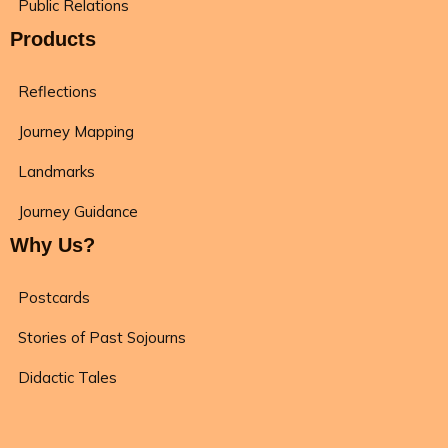
Public Relations
Products
Reflections
Journey Mapping
Landmarks
Journey Guidance
Why Us?
Postcards
Stories of Past Sojourns
Didactic Tales