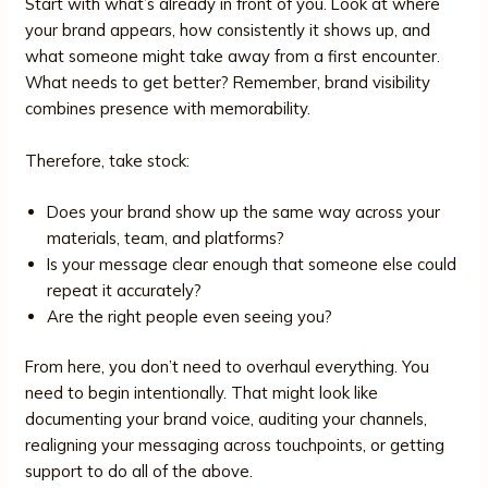
Start with what’s already in front of you. Look at where
your brand appears, how consistently it shows up, and
what someone might take away from a first encounter.
What needs to get better? Remember, brand visibility
combines presence with memorability.
Therefore, take stock:
Does your brand show up the same way across your
materials, team, and platforms?
Is your message clear enough that someone else could
repeat it accurately?
Are the right people even seeing you?
From here, you don’t need to overhaul everything. You
need to begin intentionally. That might look like
documenting your brand voice, auditing your channels,
realigning your messaging across touchpoints, or getting
support to do all of the above.