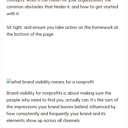
common obstacles that hinder it, and how to get started
with it.
Sit tight, and ensure you take action on the homework at
the bottom of the page.
What Brand Visibility Means for a
Nonprofit
Brand visibility for nonprofits is about making sure the
people who need to find you, actually can. It’s the sum of
the impressions your brand leaves behind, influenced by
how consistently and frequently your brand and its
elements show up across all channels.