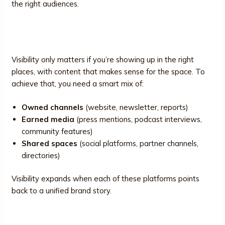
the right audiences.
3. Channels and Platforms
Visibility only matters if you’re showing up in the right
places, with content that makes sense for the space. To
achieve that, you need a smart mix of:
Owned channels
(website, newsletter, reports)
Earned media
(press mentions, podcast interviews,
community features)
Shared spaces
(social platforms, partner channels,
directories)
Visibility expands when each of these platforms points
back to a unified brand story.
4. Storytelling