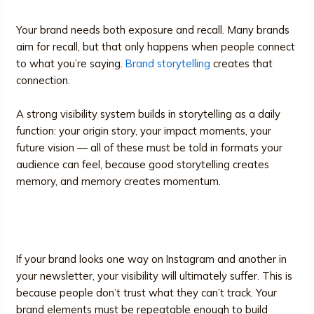
Your brand needs both exposure and recall. Many brands
aim for recall, but that only happens when people connect
to what you’re saying.
Brand storytelling
creates that
connection.
A strong visibility system builds in storytelling as a daily
function: your origin story, your impact moments, your
future vision — all of these must be told in formats your
audience can feel, because good storytelling creates
memory, and memory creates momentum.
5. Design and Content Consistency
If your brand looks one way on Instagram and another in
your newsletter, your visibility will ultimately suffer. This is
because people don’t trust what they can’t track. Your
brand elements must be repeatable enough to build