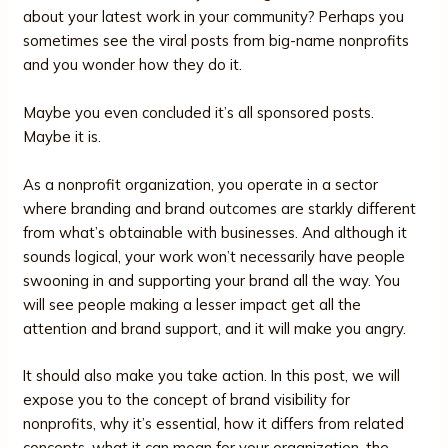
about your latest work in your community? Perhaps you
sometimes see the viral posts from big-name nonprofits
and you wonder how they do it.
Maybe you even concluded it’s all sponsored posts.
Maybe it is.
As a nonprofit organization, you operate in a sector
where branding and brand outcomes are starkly different
from what’s obtainable with businesses. And although it
sounds logical, your work won’t necessarily have people
swooning in and supporting your brand all the way. You
will see people making a lesser impact get all the
attention and brand support, and it will make you angry.
It should also make you take action. In this post, we will
expose you to the concept of brand visibility for
nonprofits, why it’s essential, how it differs from related
concepts, what it can mean for your organization, the